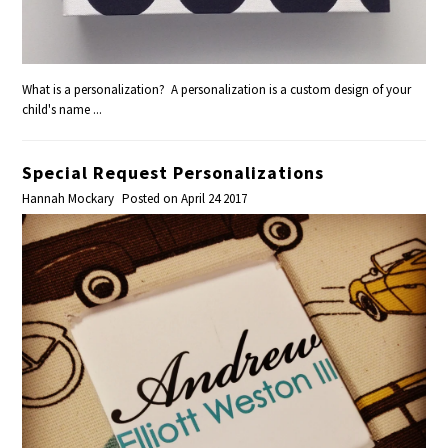
What is a personalization? A personalization is a custom design of your
child's name ...
Special Request Personalizations
Hannah Mockary
Posted on April 24 2017