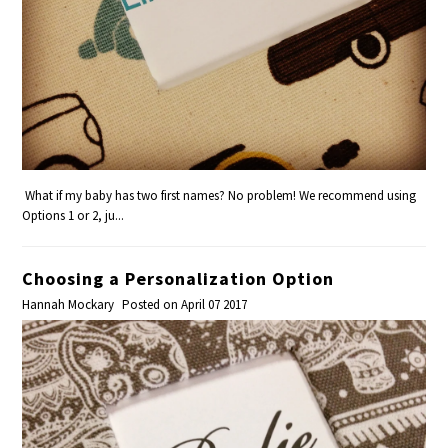
What if my baby has two first names? No problem! We recommend using
Options 1 or 2, ju...
Choosing a Personalization Option
Hannah Mockary
Posted on April 07 2017