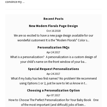
convince my ...
Recent Posts
New Modern Florals Page Design
Oct 16 2018
We are so excited to have a new page design available for our
wonderful customers! It is the "Modern Florals" Color s...
Personalization FAQs
Apr 24 2017
What is a personalization? A personalization is a custom design of
your child's name on the front window of your ba...
Special Request Personalizations
Apr 24 2017
What if my baby has two first names? No problem! We recommend
using Options 1 or 2, just be sure to let us know in t...
Choosing a Personalization Option
Apr 07 2017
How to Choose The Perfect Personalization for Your Baby Book One
of the most important (and difficult) jobs of bein...