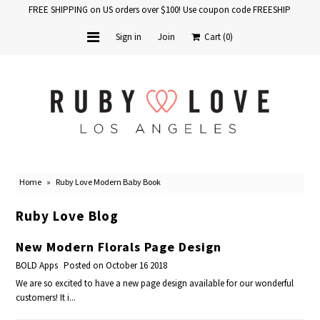
FREE SHIPPING on US orders over $100! Use coupon code FREESHIP
Sign in
Join
Cart
(0)
Home
Baby Books
School Years
Home
»
Ruby Love Modern Baby Book
Baby Products
Ruby Love Blog
Gift Cards
New Modern Florals Page Design
BOLD Apps
Posted on October 16 2018
We are so excited to have a new page design available for our wonderful
customers! It i...