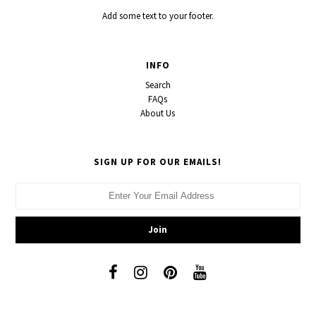
Add some text to your footer.
INFO
Search
FAQs
About Us
SIGN UP FOR OUR EMAILS!