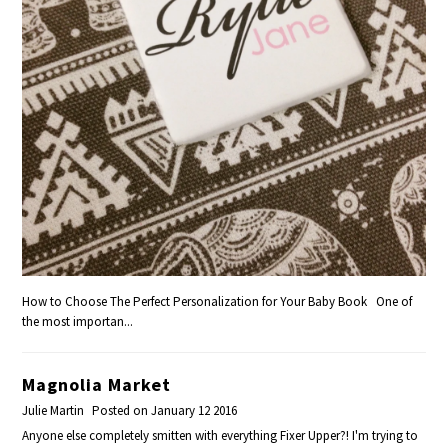
How to Choose The Perfect Personalization for Your Baby Book One of
the most importan...
Magnolia Market
Julie Martin
Posted on January 12 2016
Anyone else completely smitten with everything Fixer Upper?! I'm trying to