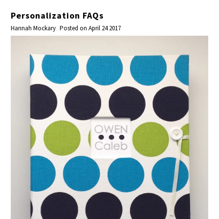
Personalization FAQs
Hannah Mockary
Posted on April 24 2017