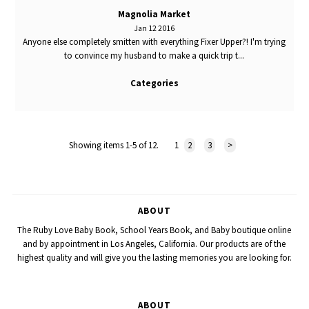
Magnolia Market
Jan 12 2016
Anyone else completely smitten with everything Fixer Upper?! I'm trying
to convince my husband to make a quick trip t...
Categories
Showing items 1-5 of 12.
1
2
3
>
ABOUT
The Ruby Love Baby Book, School Years Book, and Baby boutique online
and by appointment in Los Angeles, California. Our products are of the
highest quality and will give you the lasting memories you are looking for.
ABOUT