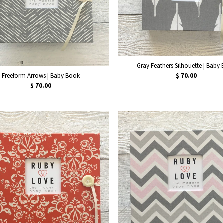
Gray Feathers Silhouette | Baby
Freeform Arrows | Baby Book
$ 70.00
$ 70.00