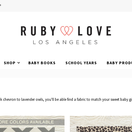
P
SHOP
BABY BOOKS
SCHOOL YEARS
BABY PROD
 chevron to lavender owls, you'll be able find a fabric to match your sweet baby gi