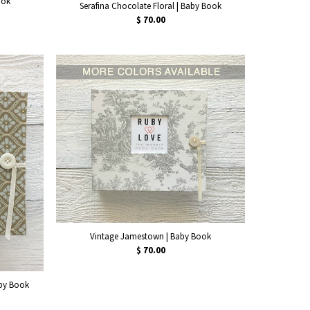
ook
Serafina Chocolate Floral | Baby Book
$ 70.00
Vintage Jamestown | Baby Book
$ 70.00
aby Book