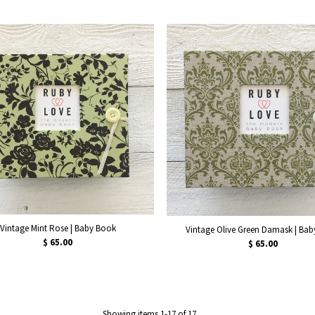
Vintage Mint Rose | Baby Book
Vintage Olive Green Damask | Ba
$ 65.00
$ 65.00
Showing items 1-17 of 17.