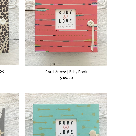
ook
Coral Arrows | Baby Book
$ 65.00