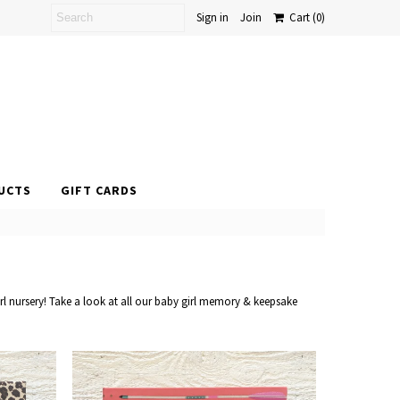
Sign in
Join
Cart
(0)
UCTS
GIFT CARDS
rl nursery! Take a look at all our baby girl memory & keepsake