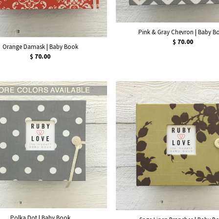
Pink & Gray Chevron | Baby B
$ 70.00
Orange Damask | Baby Book
$ 70.00
Polka Dot | Baby Book