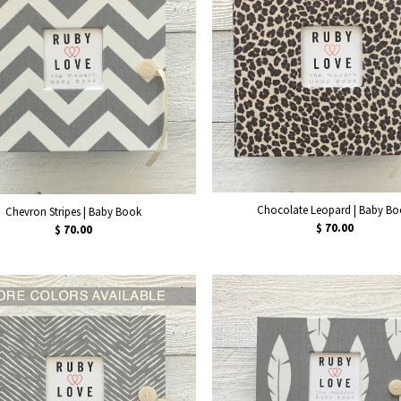
Chocolate Leopard | Baby B
Chevron Stripes | Baby Book
$ 70.00
$ 70.00