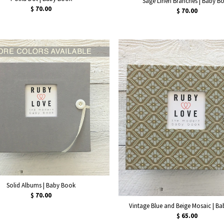
Sage Linen Branches | Baby B
$ 70.00
$ 70.00
Solid Albums | Baby Book
$ 70.00
Vintage Blue and Beige Mosaic | B
$ 65.00