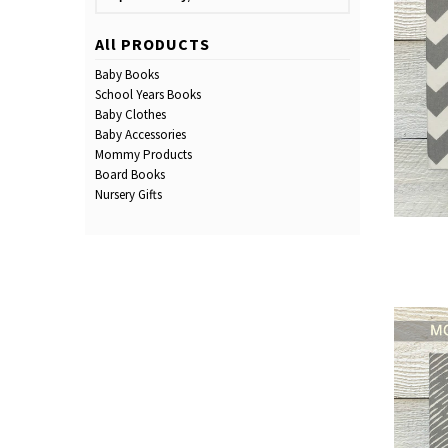
All PRODUCTS
Baby Books
School Years Books
Baby Clothes
Baby Accessories
Mommy Products
Board Books
Nursery Gifts