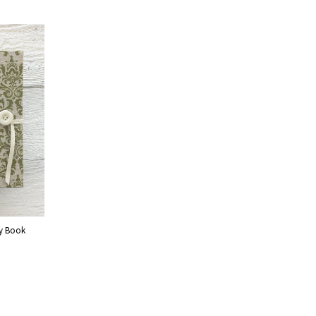
by Book