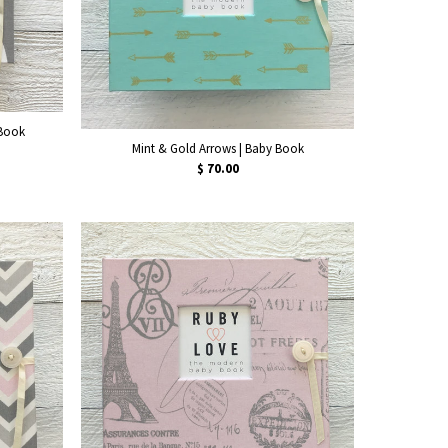
 Book
Mint & Gold Arrows | Baby Book
$ 70.00