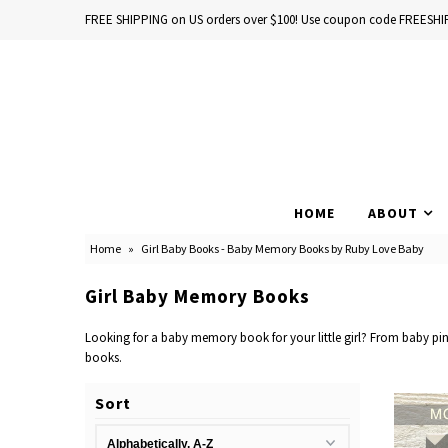
FREE SHIPPING on US orders over $100! Use coupon code FREESHI
Home
Baby Books
HOME
ABOUT
School Years
Home
»
Girl Baby Books - Baby Memory Books by Ruby Love Baby
Baby Products
Girl Baby Memory Books
Gift Cards
Looking for a baby memory book for your little girl? From baby pink
books.
Sort