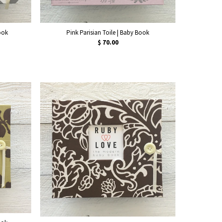
ook
Pink Parisian Toile | Baby Book
$ 70.00