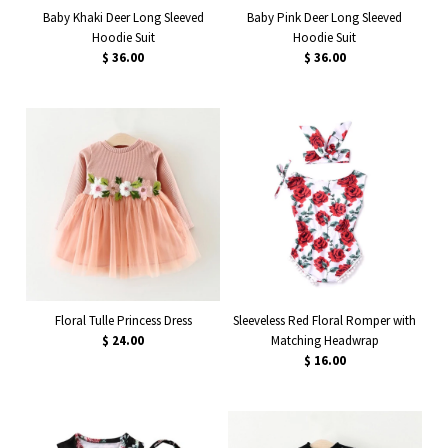
Baby Khaki Deer Long Sleeved
Baby Pink Deer Long Sleeved
Hoodie Suit
Hoodie Suit
$ 36.00
$ 36.00
Floral Tulle Princess Dress
Sleeveless Red Floral Romper with
$ 24.00
Matching Headwrap
$ 16.00