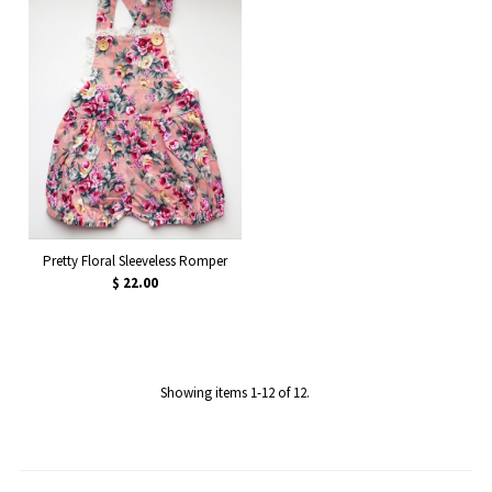
Pretty Floral Sleeveless Romper
$ 22.00
Showing items 1-12 of 12.