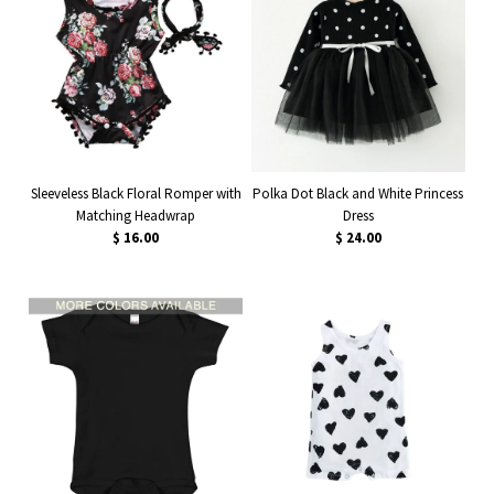
Sleeveless Black Floral Romper with
Polka Dot Black and White Princess
Matching Headwrap
Dress
$ 16.00
$ 24.00