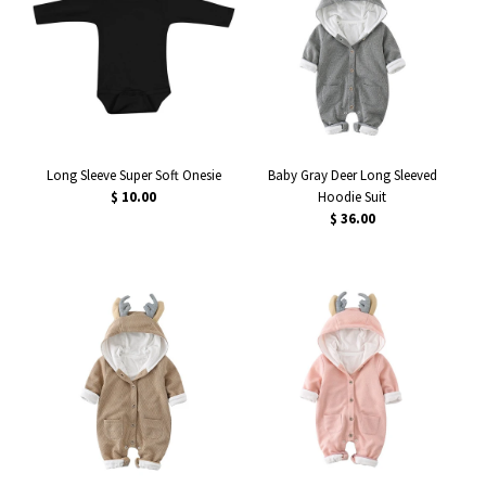
Long Sleeve Super Soft Onesie
Baby Gray Deer Long Sleeved
$ 10.00
Hoodie Suit
$ 36.00