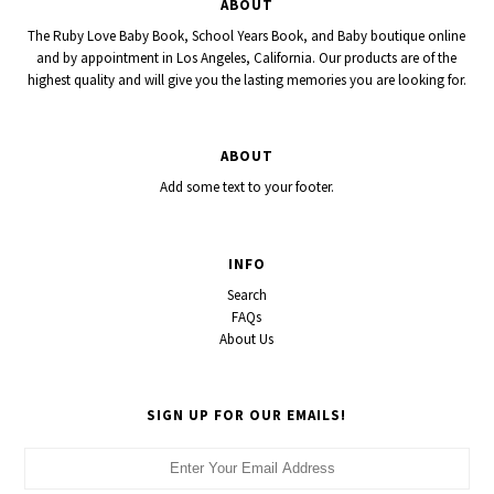
ABOUT
The Ruby Love Baby Book, School Years Book, and Baby boutique online
and by appointment in Los Angeles, California. Our products are of the
highest quality and will give you the lasting memories you are looking for.
ABOUT
Add some text to your footer.
INFO
Search
FAQs
About Us
SIGN UP FOR OUR EMAILS!