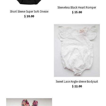
Sleeveless Black Heart Romper
Short Sleeve Super Soft Onesie
$ 15.00
$ 10.00
Sweet Lace Angle-sleeve Bodysuit
$ 22.00