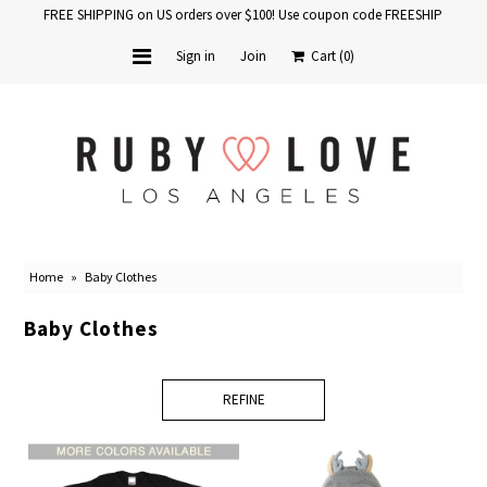
FREE SHIPPING on US orders over $100! Use coupon code FREESHIP
Sign in
Join
Cart
(0)
Home
Baby Books
School Years
Home
»
Baby Clothes
Baby Products
Baby Clothes
Gift Cards
REFINE