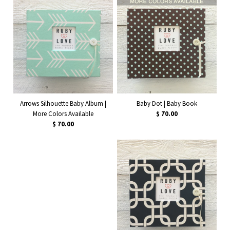
Arrows Silhouette Baby Album |
Baby Dot | Baby Book
More Colors Available
$ 70.00
$ 70.00