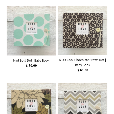
MOD Cool Chocolate Brown Dot |
Mint Bold Dot | Baby Book
Baby Book
$ 70.00
$ 65.00