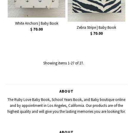
White Anchors | Baby Book
Zebra Stripe | Baby Book
$ 70.00
$ 70.00
Showing items 1-27 of 27.
ABOUT
The Ruby Love Baby Book, School Years Book, and Baby boutique online
and by appointment in Los Angeles, California. Our products are of the
highest quality and will give you the lasting memories you are looking for.
ABOUT