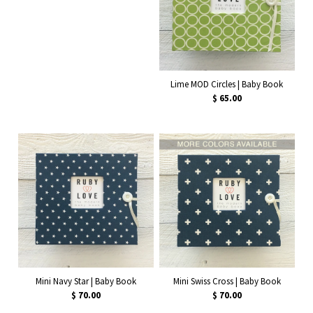
Lime MOD Circles | Baby Book
$ 65.00
Mini Navy Star | Baby Book
Mini Swiss Cross | Baby Book
$ 70.00
$ 70.00