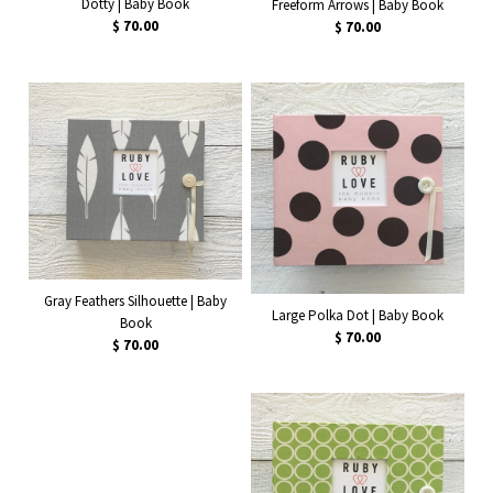
Dotty | Baby Book
Freeform Arrows | Baby Book
$ 70.00
$ 70.00
Gray Feathers Silhouette | Baby
Large Polka Dot | Baby Book
Book
$ 70.00
$ 70.00