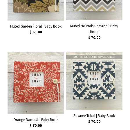
Muted Neutrals Chevron | Baby
Muted Garden Floral | Baby Book
Book
$ 65.00
$ 70.00
Pawnee Tribal | Baby Book
Orange Damask | Baby Book
$ 70.00
$ 70.00