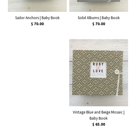
Solid Albums | Baby Book
Sailor Anchors | Baby Book
$ 70.00
$ 70.00
Vintage Blue and Beige Mosaic |
Baby Book
$ 65.00