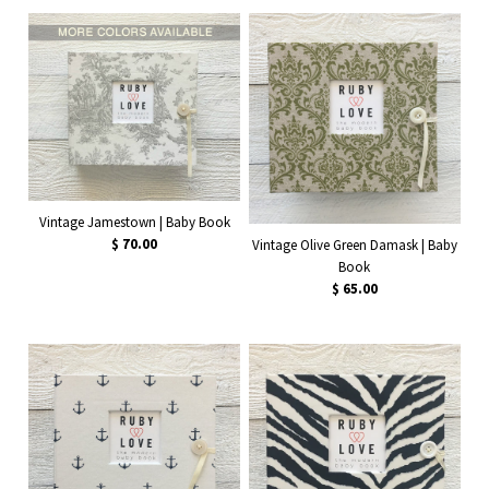
Vintage Jamestown | Baby Book
$ 70.00
Vintage Olive Green Damask | Baby
Book
$ 65.00