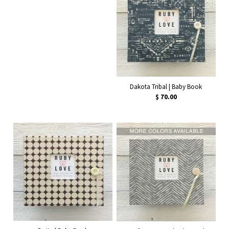
Dakota Tribal | Baby Book
$ 70.00