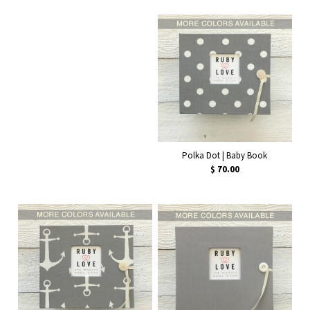
Polka Dot | Baby Book
$ 70.00