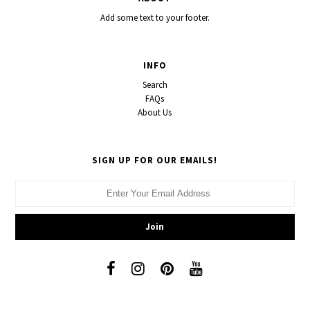
Add some text to your footer.
INFO
Search
FAQs
About Us
SIGN UP FOR OUR EMAILS!