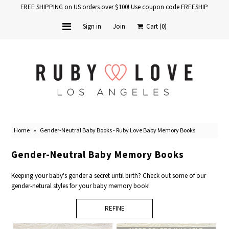
FREE SHIPPING on US orders over $100! Use coupon code FREESHIP
Sign in
Join
Cart
(0)
Home
Baby Books
School Years
Home
»
Gender-Neutral Baby Books - Ruby Love Baby Memory Books
Baby Products
Gender-Neutral Baby Memory Books
Gift Cards
Keeping your baby's gender a secret until birth? Check out some of our
gender-netural styles for your baby memory book!
REFINE