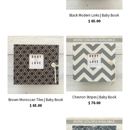
Black Modern Links | Baby Book
$ 65.00
Chevron Stripes | Baby Book
Brown Moroccan Tiles | Baby Book
$ 70.00
$ 65.00