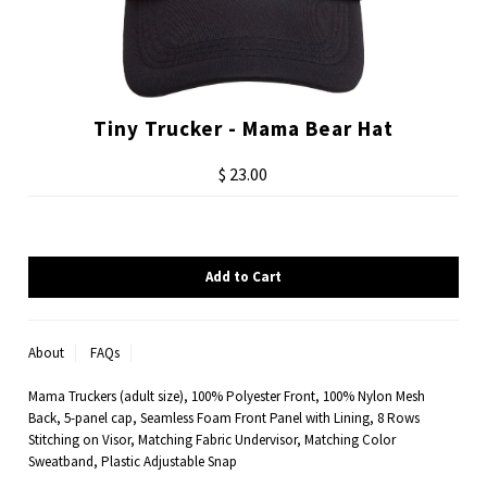
Tiny Trucker - Mama Bear Hat
$ 23.00
About
FAQs
Mama Truckers (adult size), 100% Polyester Front, 100% Nylon Mesh
Back, 5-panel cap, Seamless Foam Front Panel with Lining, 8 Rows
Stitching on Visor, Matching Fabric Undervisor, Matching Color
Sweatband, Plastic Adjustable Snap