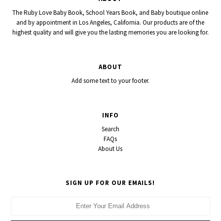
The Ruby Love Baby Book, School Years Book, and Baby boutique online
and by appointment in Los Angeles, California. Our products are of the
highest quality and will give you the lasting memories you are looking for.
ABOUT
Add some text to your footer.
INFO
Search
FAQs
About Us
SIGN UP FOR OUR EMAILS!