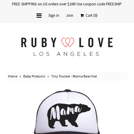
FREE SHIPPING on US orders over $100! Use coupon code FREESHIP
Sign in
Join
Cart
(0)
Home
Baby Books
School Years
Home
»
Baby Products
»
Tiny Trucker - Mama Bear Hat
Baby Products
Gift Cards