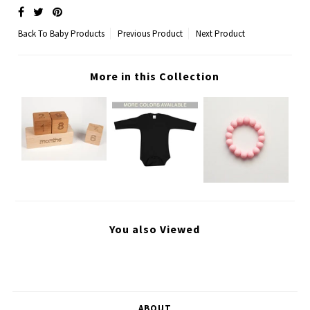
Back To
Baby Products
Previous Product
Next Product
More in this Collection
You also Viewed
ABOUT