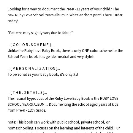
Looking for a way to document the Pre-K -12 years of your child? The
new Ruby Love School Years Album in White Anchors print is here! Order
today!
*Patterns may slightly vary due to fabric*
...{ C O L O R . S C H E M E }...
Unlike the Ruby Love Baby Book, there is only ONE color scheme for the
School Years book. It is gender-neutral and very stylish.
...{ P E R S O N A L I Z A T I ON }...
To personalize your baby book, it's only $5!
...{ T H E . D E T A I L S }...
The natural byproduct of the Ruby Love Baby Book is the RUBY LOVE
SCHOOL YEARS ALBUM ... Documenting the school aged years of kids
from Pre-K - 12th Grade.
note: This book can work with public school, private school, or
homeschooling. Focuses on the learning and interests of the child. Fun