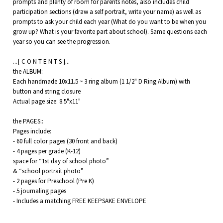
prompts and plenty of room for parents notes, also includes child
participation sections (draw a self portrait, write your name) as well as
prompts to ask your child each year (What do you want to be when you
grow up? What is your favorite part about school). Same questions each
year so you can see the progression.
...{ C O N T E N T S }...
the ALBUM:
Each handmade 10x11.5 ~ 3 ring album (1 1/2" D Ring Album) with
button and string closure
Actual page size: 8.5"x11"
the PAGES::
Pages include:
- 60 full color pages (30 front and back)
- 4 pages per grade (K-12)
space for “1st day of school photo”
& “school portrait photo”
- 2 pages for Preschool (Pre K)
- 5 journaling pages
- Includes a matching FREE KEEPSAKE ENVELOPE