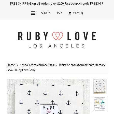
FREE SHIPPING on US orders over $100! Use coupon code FREESHIP
Sign in
Join
Cart
(0)
Home
Baby Books
School Years
Home
»
School Years Memory Book
»
White Anchors School Years Memory
Baby Products
Book - Ruby Love Baby
Gift Cards