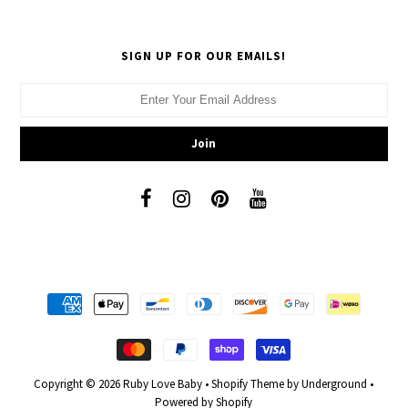
SIGN UP FOR OUR EMAILS!
Copyright © 2026
Ruby Love Baby
•
Shopify Theme
by Underground •
Powered by Shopify