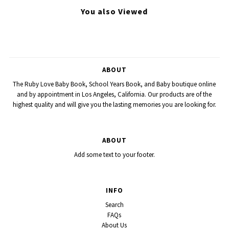
You also Viewed
ABOUT
The Ruby Love Baby Book, School Years Book, and Baby boutique online
and by appointment in Los Angeles, California. Our products are of the
highest quality and will give you the lasting memories you are looking for.
ABOUT
Add some text to your footer.
INFO
Search
FAQs
About Us