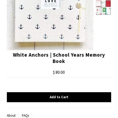
White Anchors | School Years Memory
Book
$ 80.00
About
FAQs