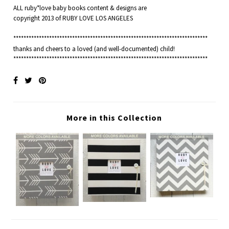
ALL ruby*love baby books content & designs are
copyright 2013 of RUBY LOVE LOS ANGELES
****************************************************************************
thanks and cheers to a loved (and well-documented) child!
****************************************************************************
More in this Collection