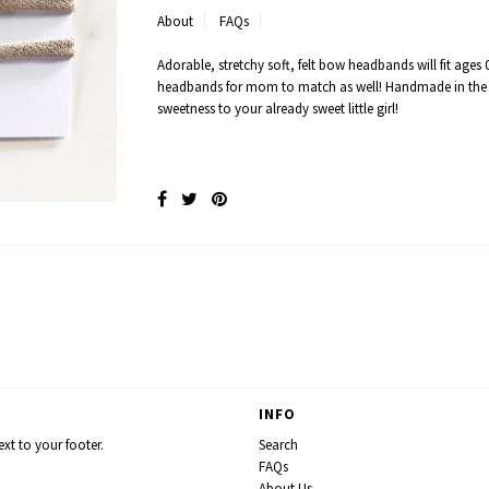
About
FAQs
Adorable, stretchy soft, felt bow headbands will fit ages 0
headbands for mom to match as well! Handmade in the
sweetness to your already sweet little girl!
INFO
xt to your footer.
Search
FAQs
About Us