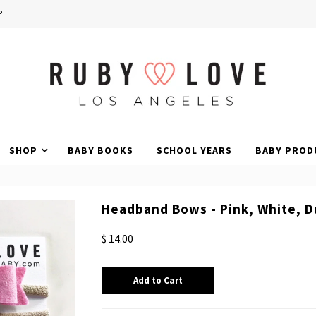
P
SHOP
BABY BOOKS
SCHOOL YEARS
BABY PROD
Headband Bows - Pink, White, D
$ 14.00