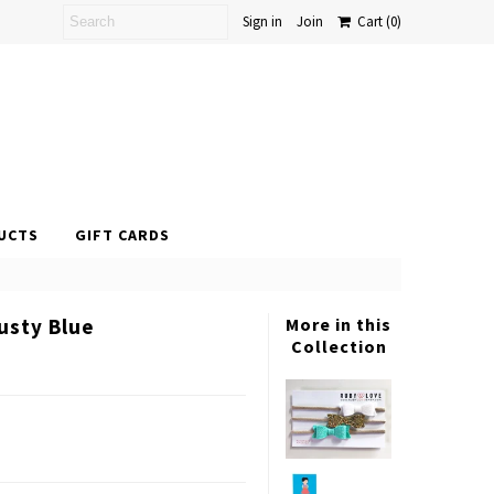
Sign in
Join
Cart
(0)
UCTS
GIFT CARDS
usty Blue
More in this
Collection