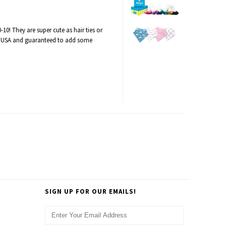
-10! They are super cute as hair ties or
 USA and guaranteed to add some
SIGN UP FOR OUR EMAILS!