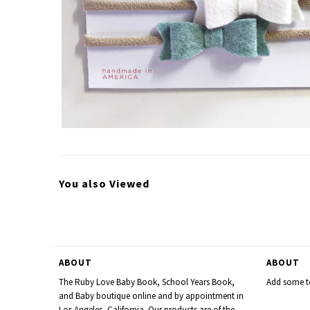
You also Viewed
ABOUT
ABOUT
The Ruby Love Baby Book, School Years Book,
Add some te
and Baby boutique online and by appointment in
Los Angeles, California. Our products are of the