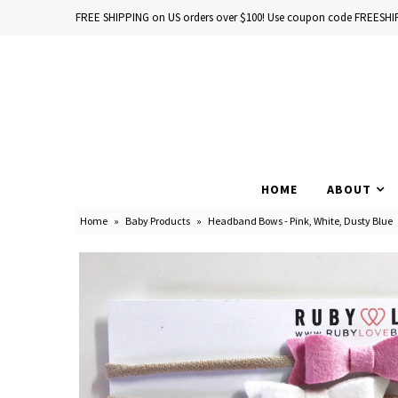
FREE SHIPPING on US orders over $100! Use coupon code FREESHI
Home
Baby Books
HOME
ABOUT
School Years
Home
»
Baby Products
»
Headband Bows - Pink, White, Dusty Blue
Baby Products
Gift Cards