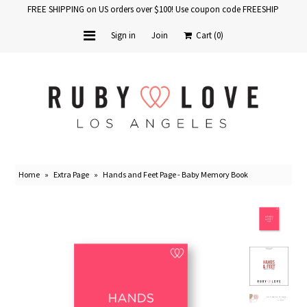
FREE SHIPPING on US orders over $100! Use coupon code FREESHIP
Sign in
Join
Cart
(0)
Home
Baby Books
School Years
Home
»
Extra Page
»
Hands and Feet Page - Baby Memory Book
Baby Products
Gift Cards