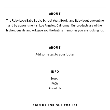
ABOUT
The Ruby Love Baby Book, School Years Book, and Baby boutique online
and by appointment in Los Angeles, California. Our products are of the
highest quality and will give you the lasting memories you are looking for.
ABOUT
Add some text to your footer.
INFO
Search
FAQs
About Us
SIGN UP FOR OUR EMAILS!