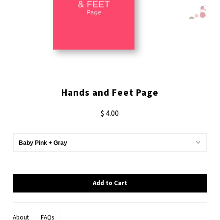
Hands and Feet Page
$ 4.00
About
FAQs