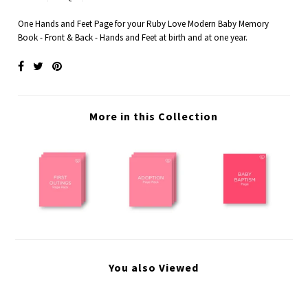
One Hands and Feet Page for your Ruby Love Modern Baby Memory
Book - Front & Back - Hands and Feet at birth and at one year.
More in this Collection
You also Viewed