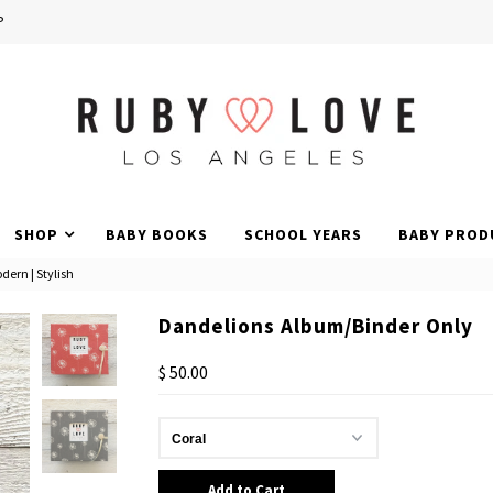
P
SHOP
BABY BOOKS
SCHOOL YEARS
BABY PROD
dern | Stylish
Dandelions Album/Binder Only
$ 50.00