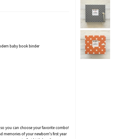
modern baby book binder
es so you can choose your favorite combo!
d memories of your newborn's first year