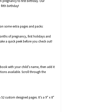
m pregnancy to first birthday. Our
fifth birthday!
 on some extra pages and packs:
months of pregnancy,
first holidays
and
ke a quick peek before you check out!
book with your child’s name, then add it
tions available. Scroll through the
 custom designed pages. It’s a 9” x 8”