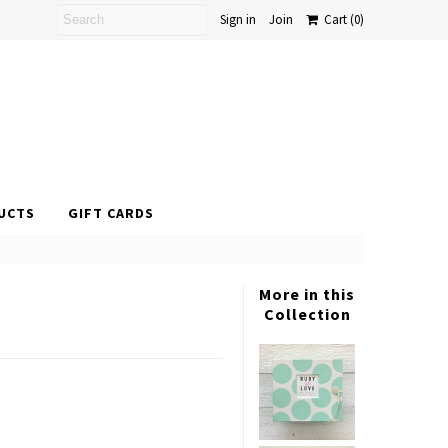
Sign in
Join
Cart
(0)
UCTS
GIFT CARDS
More in this
Collection