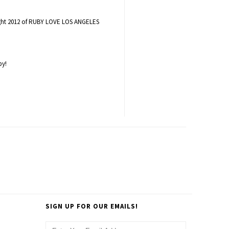
ight 2012 of RUBY LOVE LOS ANGELES
by!
SIGN UP FOR OUR EMAILS!