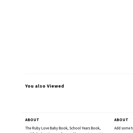
You also Viewed
ABOUT
ABOUT
The Ruby Love Baby Book, School Years Book,
Add some te