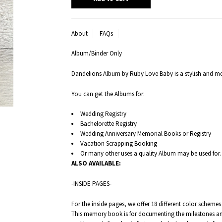
About
FAQs
Album/Binder Only
Dandelions Album by Ruby Love Baby is a stylish and 
You can get the Albums for:
Wedding Registry
Bachelorette Registry
Wedding Anniversary Memorial Books or Registry
Vacation Scrapping Booking
Or many other uses a quality Album may be used for.
ALSO
AVAILABLE:
-INSIDE PAGES-
For the inside pages, we offer 18 different color schem
This memory book is for documenting the milestones an