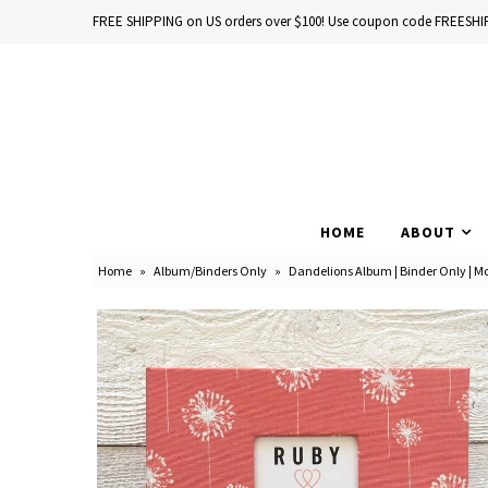
FREE SHIPPING on US orders over $100! Use coupon code FREESHI
Home
Baby Books
HOME
ABOUT
School Years
Home
»
Album/Binders Only
»
Dandelions Album | Binder Only | Mo
Baby Products
Gift Cards