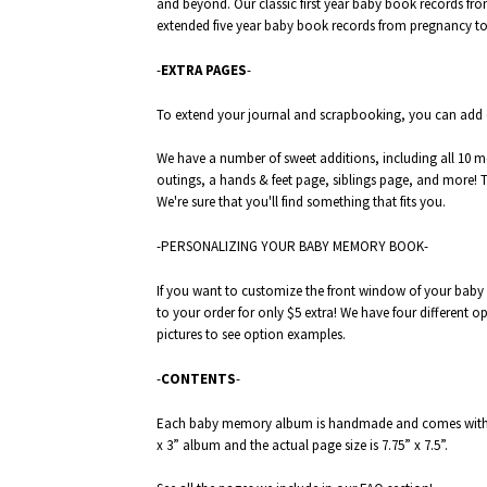
and beyond. Our classic first year baby book records fro
extended five year baby book records from pregnancy to 
-
EXTRA PAGES
-
To extend your journal and scrapbooking, you can add
We have a number of sweet additions, including all 10 
outings, a
hands & feet
page,
siblings
page, and more! Ta
We're sure that you'll find something that fits you.
-PERSONALIZING YOUR BABY MEMORY BOOK-
If you want to customize the front window of your baby 
to your order for only $5 extra! We have four different op
pictures to see option examples.
-
CONTENTS
-
Each baby memory album is handmade and comes with 52
x 3” album and the actual page size is 7.75” x 7.5”.