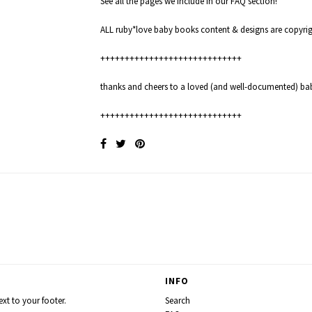
See all the pages we include in our
FAQ
section!
ALL ruby*love baby books content & designs are copyr
+++++++++++++++++++++++++++++
thanks and cheers to a loved (and well-documented) ba
+++++++++++++++++++++++++++++
INFO
xt to your footer.
Search