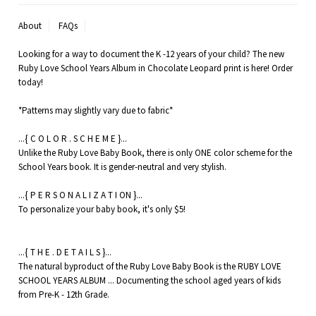
About
FAQs
Looking for a way to document the K -12 years of your child? The new
Ruby Love School Years Album in Chocolate Leopard print is here! Order
today!
*Patterns may slightly vary due to fabric*
...{ C O L O R . S C H E M E }...
Unlike the Ruby Love Baby Book, there is only ONE color scheme for the
School Years book. It is gender-neutral and very stylish.
...{ P E R S O N A L I Z A T I ON }...
To personalize your baby book, it's only $5!
...{ T H E . D E T A I L S }...
The natural byproduct of the Ruby Love Baby Book is the RUBY LOVE
SCHOOL YEARS ALBUM ... Documenting the school aged years of kids
from Pre-K - 12th Grade.