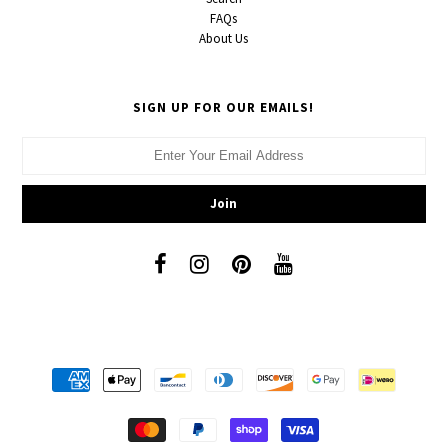
FAQs
About Us
SIGN UP FOR OUR EMAILS!