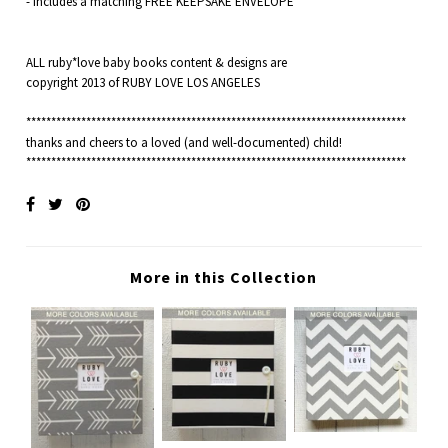
- Includes a matching FREE KEEPSAKE ENVELOPE
ALL ruby*love baby books content & designs are
copyright 2013 of RUBY LOVE LOS ANGELES
****************************************************************************
thanks and cheers to a loved (and well-documented) child!
****************************************************************************
More in this Collection