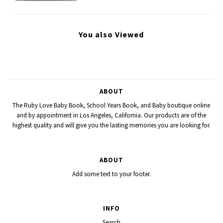
You also Viewed
ABOUT
The Ruby Love Baby Book, School Years Book, and Baby boutique online
and by appointment in Los Angeles, California. Our products are of the
highest quality and will give you the lasting memories you are looking for.
ABOUT
Add some text to your footer.
INFO
Search