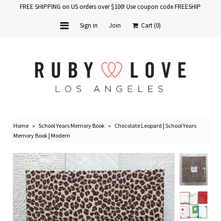
FREE SHIPPING on US orders over $100! Use coupon code FREESHIP
Sign in
Join
Cart
(0)
Home
Baby Books
School Years
Home
»
School Years Memory Book
»
Chocolate Leopard | School Years
Baby Products
Memory Book | Modern
Gift Cards