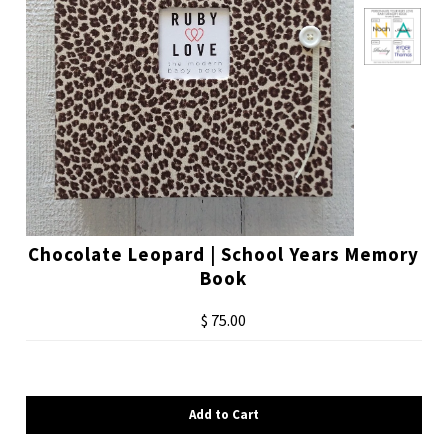
Chocolate Leopard | School Years Memory
Book
$ 75.00