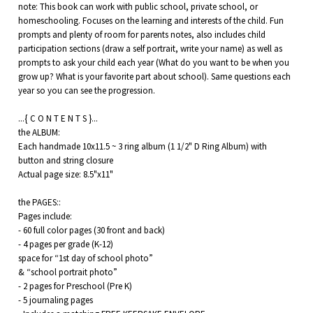
note: This book can work with public school, private school, or
homeschooling. Focuses on the learning and interests of the child. Fun
prompts and plenty of room for parents notes, also includes child
participation sections (draw a self portrait, write your name) as well as
prompts to ask your child each year (What do you want to be when you
grow up? What is your favorite part about school). Same questions each
year so you can see the progression.
...{ C O N T E N T S }...
the ALBUM:
Each handmade 10x11.5 ~ 3 ring album (1 1/2" D Ring Album) with
button and string closure
Actual page size: 8.5"x11"
the PAGES::
Pages include:
- 60 full color pages (30 front and back)
- 4 pages per grade (K-12)
space for “1st day of school photo”
& “school portrait photo”
- 2 pages for Preschool (Pre K)
- 5 journaling pages