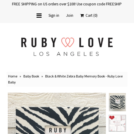
FREE SHIPPING on US orders over $100! Use coupon code FREESHIP
Sign in
Join
Cart
(0)
Home
Baby Books
School Years
Home
»
Baby Book
»
Black & White Zebra Baby Memory Book - Ruby Love
Baby Products
Baby
Gift Cards