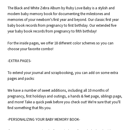
The Black and White Zebra Album by Ruby Love Baby is a stylish and
modern baby memory book for documenting the
milestones and
memories of your
newborn's first year and beyond. Our classic first year
baby book records from pregnancy to first birthday. Our extended five
year baby book records from pregnancy to fifth birthday!
For the inside pages, we offer 18 different color schemes so you can
choose your favorite combo!
-EXTRA PAGES-
To extend your journal and scrapbooking, you can add on some extra
pages and packs:
We have a number of sweet additions, including all 10 months of
pregnancy,
first holidays
and outings, a
hands & feet
page,
siblings
page,
and more! Take a quick peek before you check out! We're sure that you'll
find something that fits you.
-PERSONALIZING YOUR BABY MEMORY BOOK-