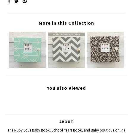
More in this Collection
You also Viewed
ABOUT
The Ruby Love Baby Book, School Years Book, and Baby boutique online