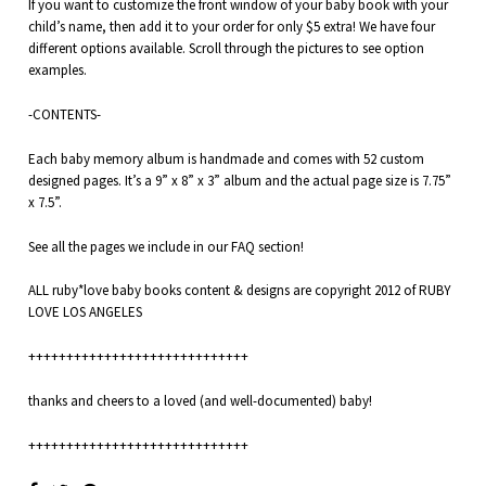
If you want to customize the front window of your baby book with your
child’s name, then add it to your order for only $5 extra! We have four
different options available. Scroll through the pictures to see option
examples.
-CONTENTS-
Each baby memory album is handmade and comes with 52 custom
designed pages. It’s a 9” x 8” x 3” album and the actual page size is 7.75”
x 7.5”.
See all the pages we include in our
FAQ
section!
ALL ruby*love baby books content & designs are copyright 2012 of RUBY
LOVE LOS ANGELES
+++++++++++++++++++++++++++++
thanks and cheers to a loved (and well-documented) baby!
+++++++++++++++++++++++++++++