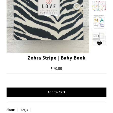
Zebra Stripe | Baby Book
$ 70.00
About
FAQs