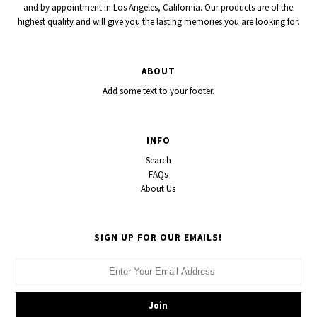
and by appointment in Los Angeles, California. Our products are of the
highest quality and will give you the lasting memories you are looking for.
ABOUT
Add some text to your footer.
INFO
Search
FAQs
About Us
SIGN UP FOR OUR EMAILS!