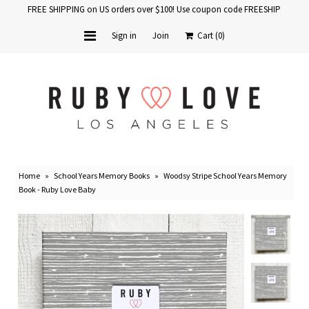
FREE SHIPPING on US orders over $100! Use coupon code FREESHIP
Sign in
Join
Cart
(0)
Home
Baby Books
School Years
Home
»
School Years Memory Books
»
Woodsy Stripe School Years Memory
Baby Products
Book - Ruby Love Baby
Gift Cards