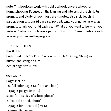
note: This book can work with public school, private school, or
homeschooling. Focuses on the learning and interests of the child. Fun
prompts and plenty of room for parents notes, also includes child
participation sections (draw a self portrait, write your name) as well as
prompts to ask your child each year (What do you want to be when you
grow up? What is your favorite part about school). Same questions each
year so you can see the progression.
...{ C O N T E N T S }...
the ALBUM:
Each handmade 10x11.5 ~ 3 ring album (1 1/2" D Ring Album) with
button and string closure
Actual page size: 8.5"x11"
the PAGES::
Pages include:
- 60 full color pages (30 front and back)
- 4 pages per grade (K-12)
space for “1st day of school photo”
& “school portrait photo”
- 2 pages for Preschool (Pre K)
- 5 journaling pages