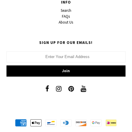
INFO
Search
FAQs
About Us
SIGN UP FOR OUR EMAILS!