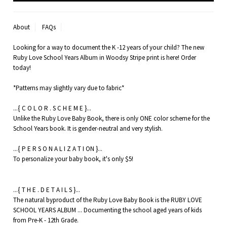
About
FAQs
Looking for a way to document the K -12 years of your child? The new
Ruby Love School Years Album in Woodsy Stripe print is here! Order
today!
*Patterns may slightly vary due to fabric*
...{ C O L O R . S C H E M E }...
Unlike the Ruby Love Baby Book, there is only ONE color scheme for the
School Years book. It is gender-neutral and very stylish.
...{ P E R S O N A L I Z A T I ON }...
To personalize your baby book, it's only $5!
...{ T H E . D E T A I L S }...
The natural byproduct of the Ruby Love Baby Book is the RUBY LOVE
SCHOOL YEARS ALBUM ... Documenting the school aged years of kids
from Pre-K - 12th Grade.