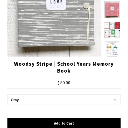
Woodsy Stripe | School Years Memory
Book
$ 80.00