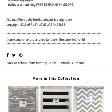
- Includes a matching FREE KEEPSAKE ENVELOPE
ALL ruby*love baby books content & designs are
copyright 2013 of RUBY LOVE LOS ANGELES
****************************************************************************
thanks and cheers to a loved (and well-documented) child!
****************************************************************************
Back To
School Years Memory Books
Previous Product
More in this Collection