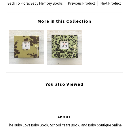
Back To
Floral Baby Memory Books
Previous Product
Next Product
More in this Collection
You also Viewed
ABOUT
The Ruby Love Baby Book, School Years Book, and Baby boutique online