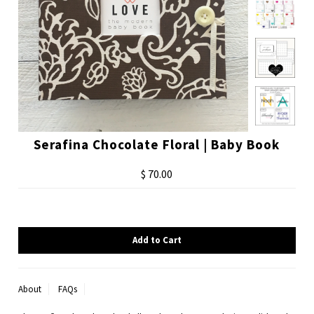
Serafina Chocolate Floral | Baby Book
$ 70.00
About
FAQs