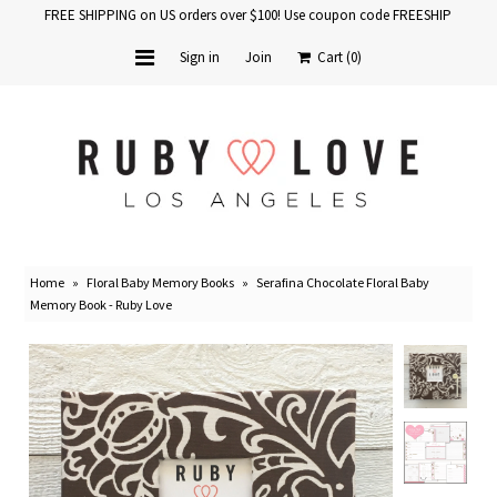
FREE SHIPPING on US orders over $100! Use coupon code FREESHIP
Sign in
Join
Cart
(0)
Home
Baby Books
School Years
Home
»
Floral Baby Memory Books
»
Serafina Chocolate Floral Baby
Baby Products
Memory Book - Ruby Love
Gift Cards