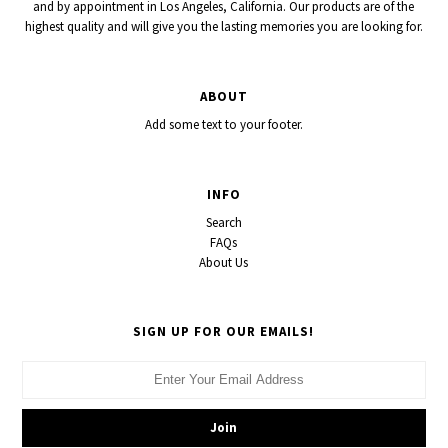
and by appointment in Los Angeles, California. Our products are of the
highest quality and will give you the lasting memories you are looking for.
ABOUT
Add some text to your footer.
INFO
Search
FAQs
About Us
SIGN UP FOR OUR EMAILS!