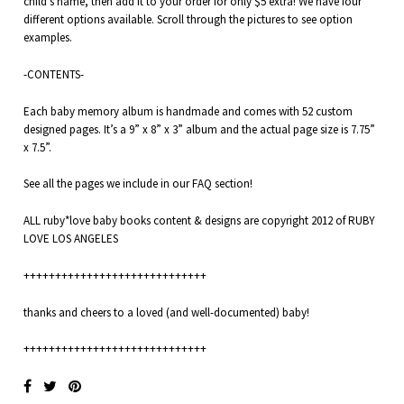
child’s name, then add it to your order for only $5 extra! We have four
different options available. Scroll through the pictures to see option
examples.
-CONTENTS-
Each baby memory album is handmade and comes with 52 custom
designed pages. It’s a 9” x 8” x 3” album and the actual page size is 7.75”
x 7.5”.
See all the pages we include in our
FAQ
section!
ALL ruby*love baby books content & designs are copyright 2012 of RUBY
LOVE LOS ANGELES
+++++++++++++++++++++++++++++
thanks and cheers to a loved (and well-documented) baby!
+++++++++++++++++++++++++++++