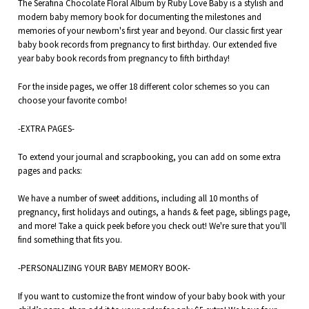
The Serafina Chocolate Floral Album by Ruby Love Baby is a stylish and
modern baby memory book for documenting the
milestones and
memories of your
newborn's first year and beyond. Our classic first year
baby book records from pregnancy to first birthday. Our extended five
year baby book records from pregnancy to fifth birthday!
For the inside pages, we offer 18 different color schemes so you can
choose your favorite combo!
-EXTRA PAGES-
To extend your journal and scrapbooking, you can add on some extra
pages and packs:
We have a number of sweet additions, including all 10 months of
pregnancy,
first holidays
and outings, a
hands & feet
page,
siblings
page,
and more! Take a quick peek before you check out! We're sure that you'll
find something that fits you.
-PERSONALIZING YOUR BABY MEMORY BOOK-
If you want to customize the front window of your baby book with your