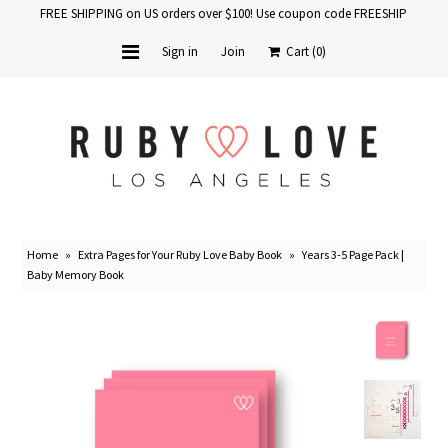
FREE SHIPPING on US orders over $100! Use coupon code FREESHIP
Sign in
Join
Cart
(0)
Home
Baby Books
School Years
Home
»
Extra Pages for Your Ruby Love Baby Book
»
Years 3-5 Page Pack |
Baby Products
Baby Memory Book
Gift Cards