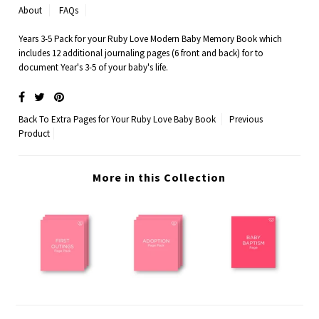
About
FAQs
Years 3-5 Pack for your Ruby Love Modern Baby Memory Book which
includes 12 additional journaling pages (6 front and back) for to
document Year's 3-5 of your baby's life.
Back To
Extra Pages for Your Ruby Love Baby Book
Previous
Product
More in this Collection