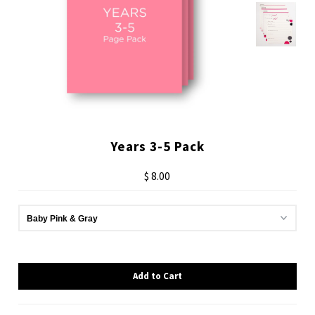
Years 3-5 Pack
$ 8.00