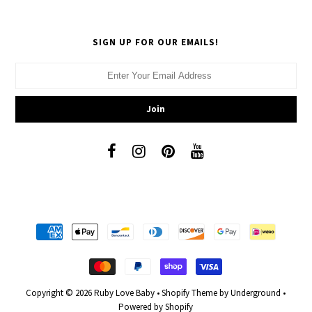
SIGN UP FOR OUR EMAILS!
Copyright © 2026
Ruby Love Baby
•
Shopify Theme
by Underground •
Powered by Shopify