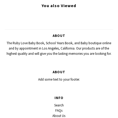
You also Viewed
ABOUT
The Ruby Love Baby Book, School Years Book, and Baby boutique online
and by appointment in Los Angeles, California. Our products are of the
highest quality and will give you the lasting memories you are looking for.
ABOUT
Add some text to your footer.
INFO
Search
FAQs
About Us