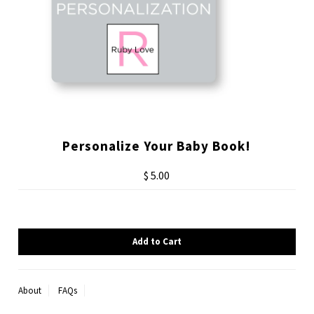
Personalize Your Baby Book!
$ 5.00
About
FAQs