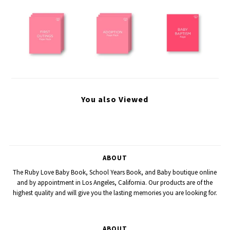
You also Viewed
ABOUT
The Ruby Love Baby Book, School Years Book, and Baby boutique online
and by appointment in Los Angeles, California. Our products are of the
highest quality and will give you the lasting memories you are looking for.
ABOUT