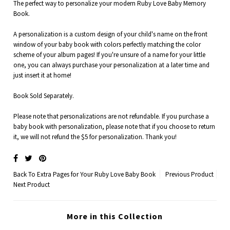
The perfect way to personalize your modern Ruby Love Baby Memory
Book.
A personalization is a custom design of your child's name on the front
window of your baby book with colors perfectly matching the color
scheme of your album pages!
If you're unsure of a name for your little
one, you can always purchase your personalization at a later time and
just insert it at home!
Book Sold Separately.
Please note that personalizations are not refundable. If you purchase a
baby book with personalization, please note that if you choose to return
it, we will not refund the $5 for personalization. Thank you!
Back To
Extra Pages for Your Ruby Love Baby Book
Previous Product
Next Product
More in this Collection