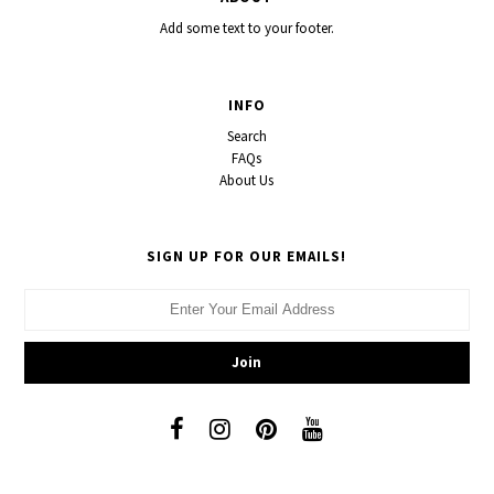
Add some text to your footer.
INFO
Search
FAQs
About Us
SIGN UP FOR OUR EMAILS!