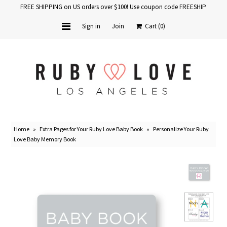
FREE SHIPPING on US orders over $100! Use coupon code FREESHIP
Sign in
Join
Cart
(0)
Home
Baby Books
School Years
Home
»
Extra Pages for Your Ruby Love Baby Book
»
Personalize Your Ruby
Baby Products
Love Baby Memory Book
Gift Cards